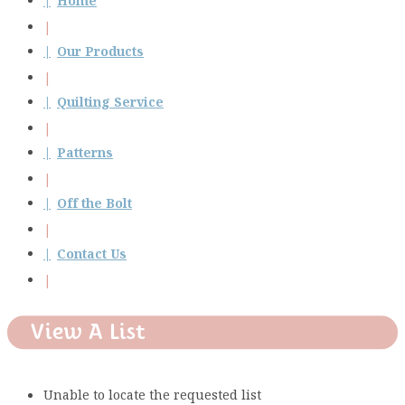
Home
Our Products
Quilting Service
Patterns
Off the Bolt
Contact Us
View A List
Unable to locate the requested list