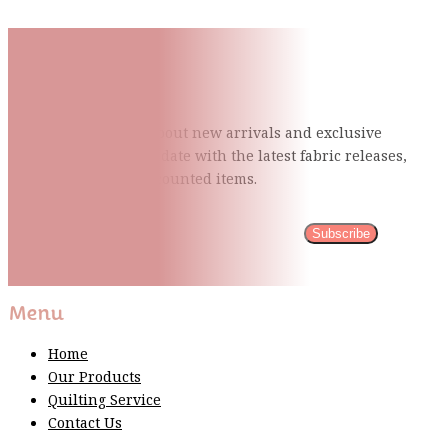
Subscribe To Our Mailing
List
Be the first to know about new arrivals and exclusive
events and stay up to date with the latest fabric
releases,
quilting tips, and discounted items.
Subscribe
Please wait...
Thank You For Sign Up!
Menu
Home
Our Products
Quilting Service
Contact Us