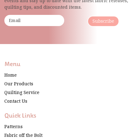
events and stay up to date with the latest fabric
releases,
quilting tips, and discounted items.
Subscribe
Menu
Home
Our Products
Quilting Service
Contact Us
Quick Links
Patterns
Fabric off the Bolt