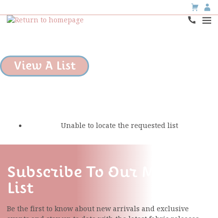
View A List
Unable to locate the requested list
Subscribe To Our Mailing
List
Be the first to know about new arrivals and exclusive