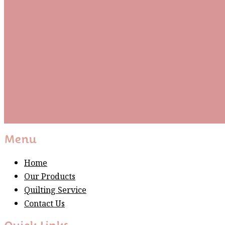
Be the first to know about new arrivals and exclusive
events and stay up to date with the latest fabric
releases, quilting tips, and discounted items.
Subscribe
Please wait...
Thank You For Sign Up!
Menu
Home
Our Products
Quilting Service
Contact Us