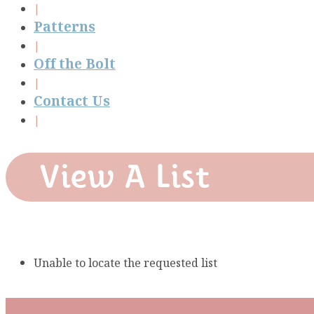
Patterns
Off the Bolt
Contact Us
View A List
Unable to locate the requested list
Subscribe To Our Mai