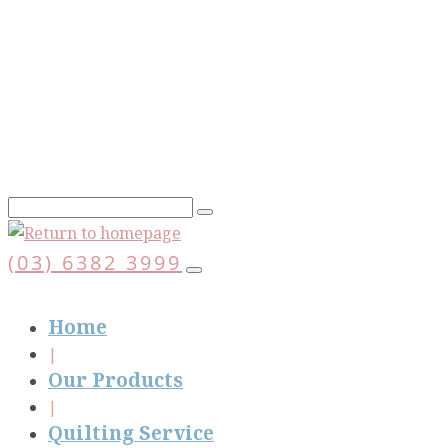
Skip
to
main
content
(03) 6382 3999
Home
Our Products
Quilting Service