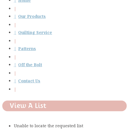
Home
Our Products
Quilting Service
Patterns
Off the Bolt
Contact Us
View A List
Unable to locate the requested list