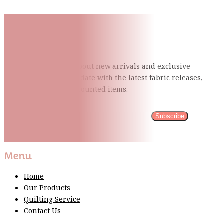
Subscribe To Our Mailing
List
Be the first to know about new arrivals and exclusive
events and stay up to date with the latest fabric
releases,
quilting tips, and discounted items.
Subscribe
Please wait...
Thank You For Sign Up!
Menu
Home
Our Products
Quilting Service
Contact Us