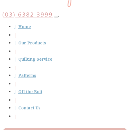
(03) 6382 3999
Home
Our Products
Quilting Service
Patterns
Off the Bolt
Contact Us