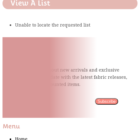
View A List
Unable to locate the requested list
Subscribe To Our Mailing
List
Be the first to know about new arrivals and exclusive
events and stay up to date with the latest fabric
releases,
quilting tips, and discounted items.
Subscribe
Please wait...
Thank You For Sign Up!
Menu
Home