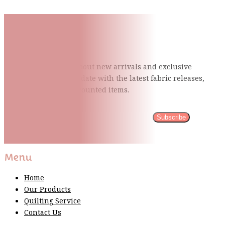
Subscribe To Our Mailing
List
Be the first to know about new arrivals and exclusive
events and stay up to date with the latest fabric
releases,
quilting tips, and discounted items.
Subscribe
Please wait...
Thank You For Sign Up!
Menu
Home
Our Products
Quilting Service
Contact Us