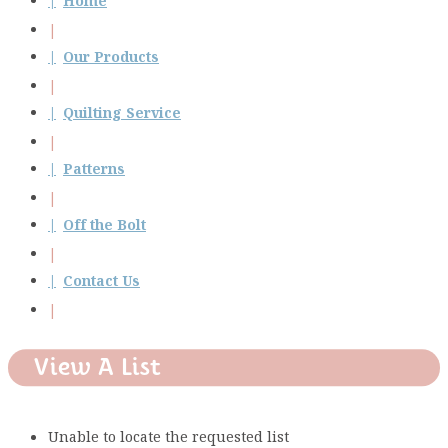
Home
Our Products
Quilting Service
Patterns
Off the Bolt
Contact Us
View A List
Unable to locate the requested list