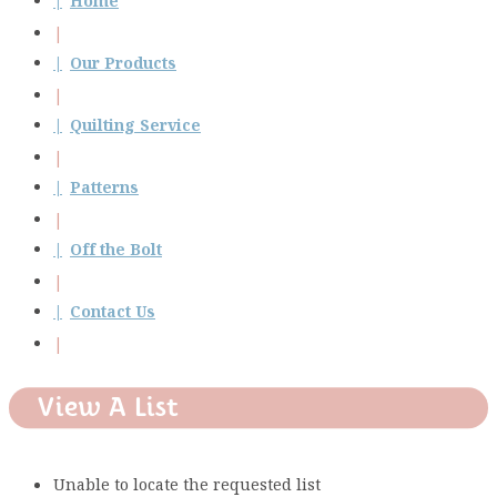
Home
Our Products
Quilting Service
Patterns
Off the Bolt
Contact Us
View A List
Unable to locate the requested list