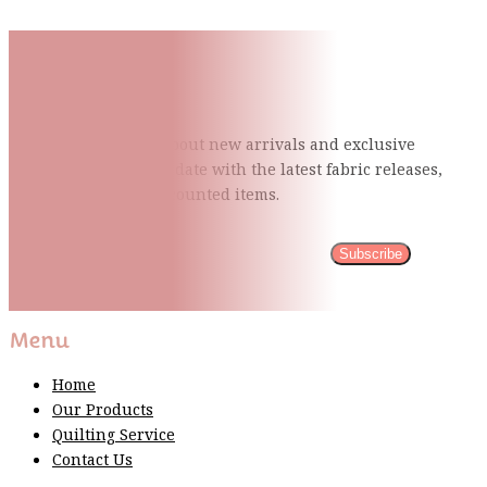
Subscribe To Our Mailing
List
Be the first to know about new arrivals and exclusive
events and stay up to date with the latest fabric
releases,
quilting tips, and discounted items.
Subscribe
Please wait...
Thank You For Sign Up!
Menu
Home
Our Products
Quilting Service
Contact Us