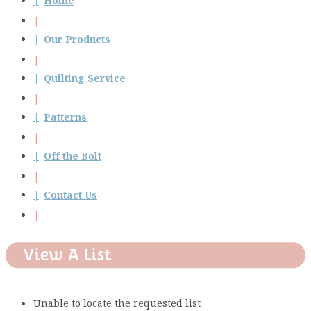
Home
Our Products
Quilting Service
Patterns
Off the Bolt
Contact Us
View A List
Unable to locate the requested list