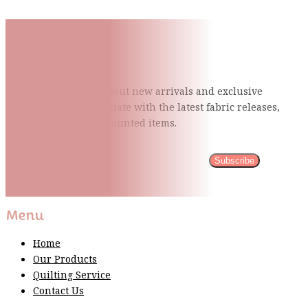
Subscribe To Our Mailing
List
Be the first to know about new arrivals and exclusive
events and stay up to date with the latest fabric
releases,
quilting tips, and discounted items.
Subscribe
Please wait...
Thank You For Sign Up!
Menu
Home
Our Products
Quilting Service
Contact Us