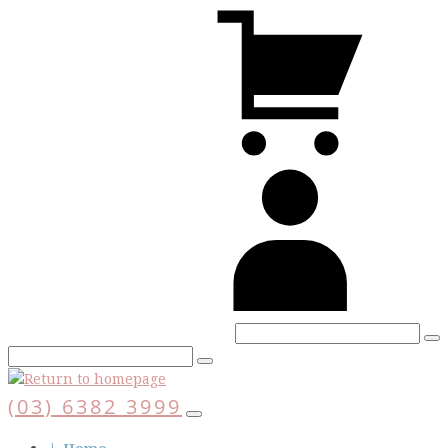
Skip
V
to
C
main
content
A
(03) 6382 3999