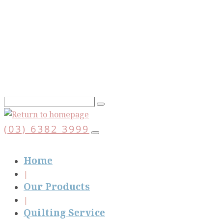
Skip
to
main
content
(03) 6382 3999
Home
Our Products
Quilting Service