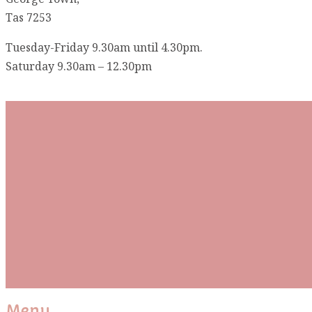
Tas 7253
Tuesday-Friday 9.30am until 4.30pm.
Saturday 9.30am – 12.30pm
Subscribe To Our Mai
Be the first to know about new arrivals and exclusive
events and stay up to date with the latest fabric
releases, quilting tips, and discounted items.
Subscribe
Please wait...
Thank You For Sign Up!
Menu