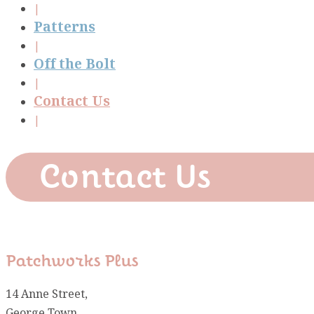
Patterns
Off the Bolt
Contact Us
Contact Us
Patchworks Plus
14 Anne Street,
George Town,