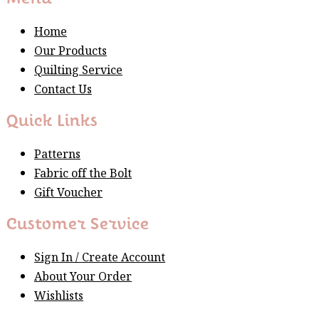
Home
Our Products
Quilting Service
Contact Us
Quick Links
Patterns
Fabric off the Bolt
Gift Voucher
Customer Service
Sign In / Create Account
About Your Order
Wishlists