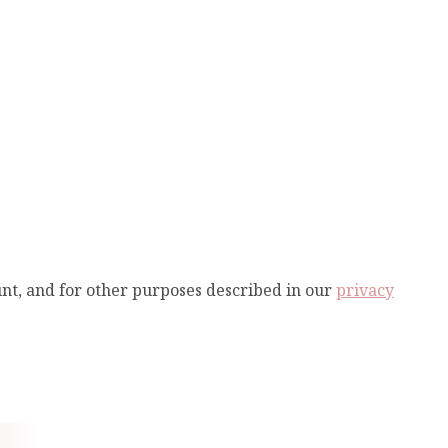
unt, and for other purposes described in our
privacy