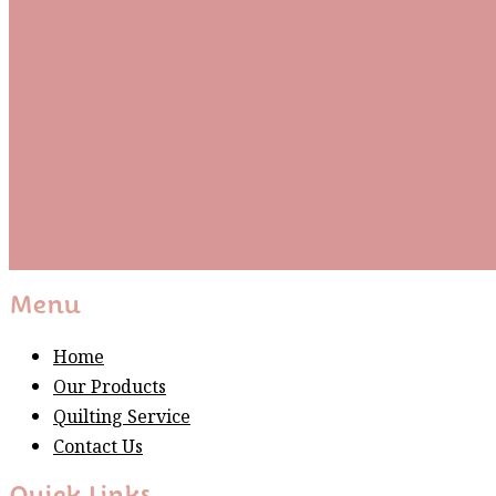
Be the first to know about new arrivals and exclusive
events and stay up to date with the latest fabric
releases, quilting tips, and discounted items.
Subscribe
Please wait...
Thank You For Sign Up!
Menu
Home
Our Products
Quilting Service
Contact Us