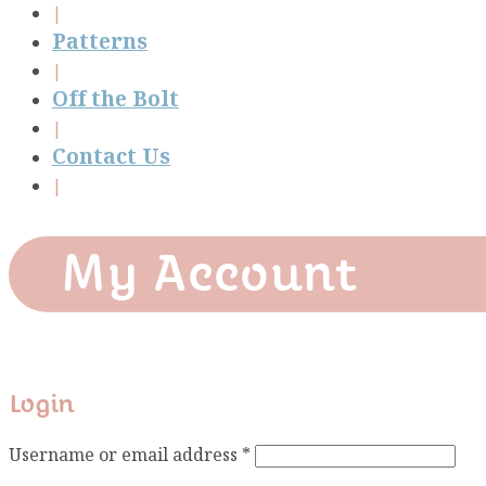
Patterns
Off the Bolt
Contact Us
My Account
Login
Required
Username or email address
*