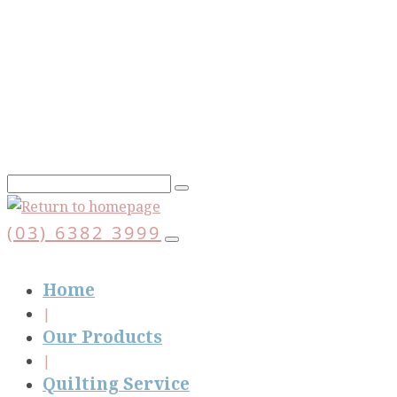
Skip
to
main
content
(03) 6382 3999
Home
Our Products
Quilting Service