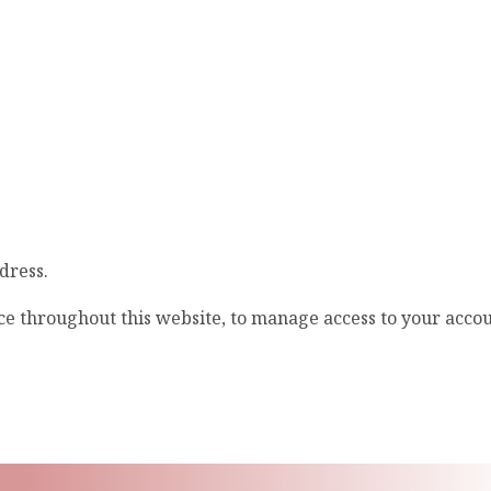
dress.
ce throughout this website, to manage access to your acco
ling List