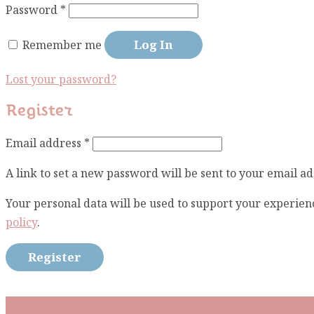
Required
Password
*
Log In
Remember me
Lost your password?
Register
Required
Email address
*
A link to set a new password will be sent to your email ad
Your personal data will be used to support your experien
policy
.
Register
Subscribe To Our Mai