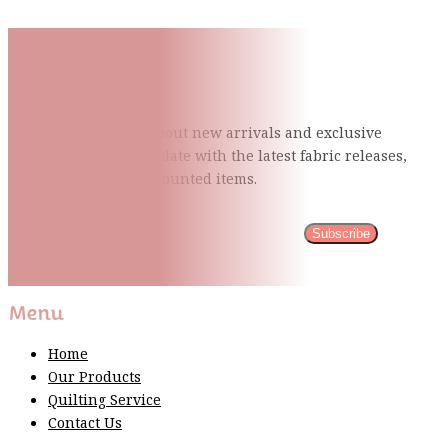
Subscribe To Our Mailing
List
Be the first to know about new arrivals and exclusive
events and stay up to date with the latest fabric
releases,
quilting tips, and discounted items.
Subscribe
Please wait...
Thank You For Sign Up!
Menu
Home
Our Products
Quilting Service
Contact Us