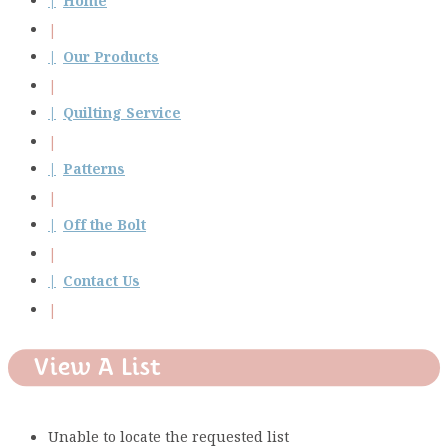
Home
Our Products
Quilting Service
Patterns
Off the Bolt
Contact Us
View A List
Unable to locate the requested list