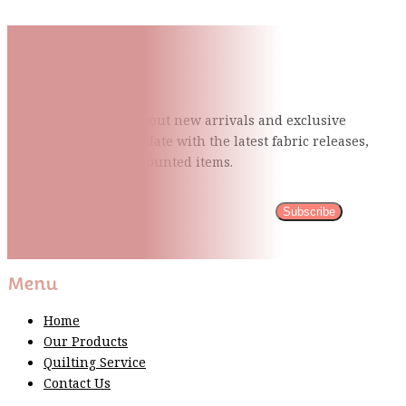
Subscribe To Our Mailing
List
Be the first to know about new arrivals and exclusive
events and stay up to date with the latest fabric
releases,
quilting tips, and discounted items.
Subscribe
Please wait...
Thank You For Sign Up!
Menu
Home
Our Products
Quilting Service
Contact Us