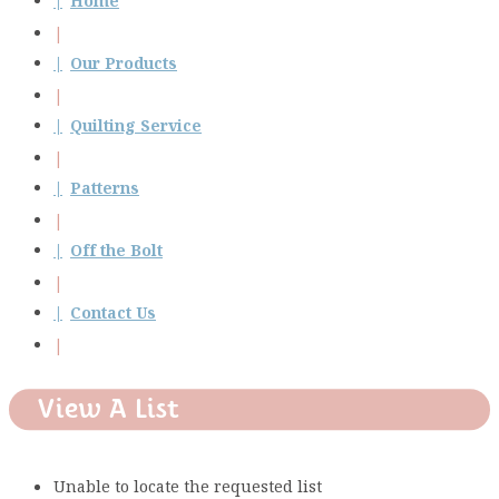
Home
Our Products
Quilting Service
Patterns
Off the Bolt
Contact Us
View A List
Unable to locate the requested list