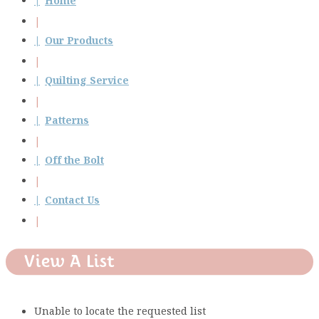
Home
Our Products
Quilting Service
Patterns
Off the Bolt
Contact Us
View A List
Unable to locate the requested list