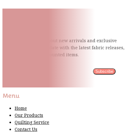
Subscribe To Our Mailing
List
Be the first to know about new arrivals and exclusive
events and stay up to date with the latest fabric
releases,
quilting tips, and discounted items.
Subscribe
Please wait...
Thank You For Sign Up!
Menu
Home
Our Products
Quilting Service
Contact Us