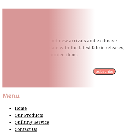
Subscribe To Our Mailing
List
Be the first to know about new arrivals and exclusive
events and stay up to date with the latest fabric
releases,
quilting tips, and discounted items.
Subscribe
Please wait...
Thank You For Sign Up!
Menu
Home
Our Products
Quilting Service
Contact Us