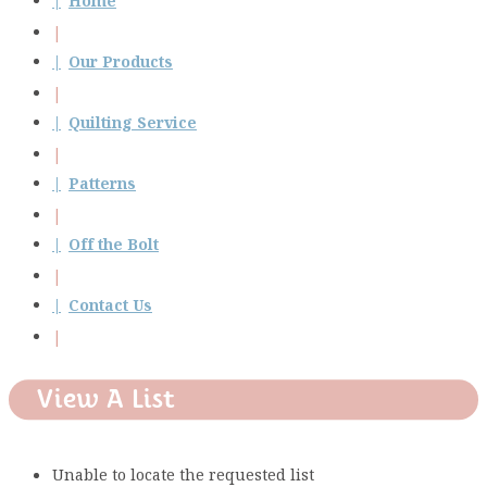
Home
Our Products
Quilting Service
Patterns
Off the Bolt
Contact Us
View A List
Unable to locate the requested list