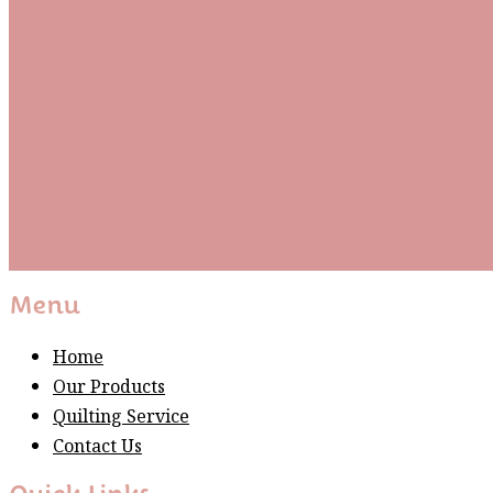
Be the first to know about new arrivals and exclusive
events and stay up to date with the latest fabric
releases, quilting tips, and discounted items.
Subscribe
Please wait...
Thank You For Sign Up!
Menu
Home
Our Products
Quilting Service
Contact Us