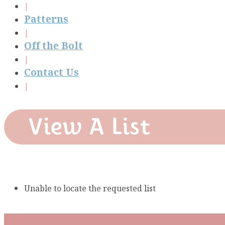
Patterns
Off the Bolt
Contact Us
View A List
Unable to locate the requested list
Subscribe To Our Mai