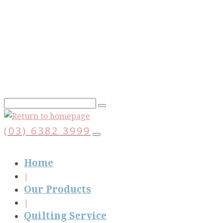
Skip
to
main
content
(03) 6382 3999
Home
Our Products
Quilting Service