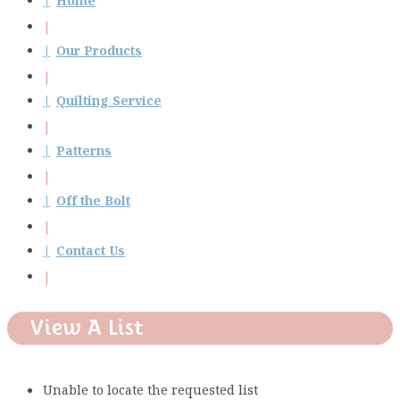
Home
Our Products
Quilting Service
Patterns
Off the Bolt
Contact Us
View A List
Unable to locate the requested list