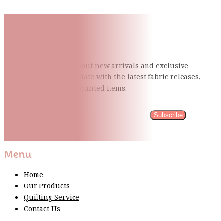
Subscribe To Our Mailing
List
Be the first to know about new arrivals and exclusive
events and stay up to date with the latest fabric
releases,
quilting tips, and discounted items.
Subscribe
Please wait...
Thank You For Sign Up!
Menu
Home
Our Products
Quilting Service
Contact Us