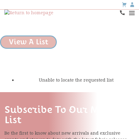
View A List
Unable to locate the requested list
Subscribe To Our Mailing
List
Be the first to know about new arrivals and exclusive