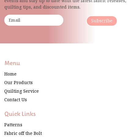
events and stay up to date with the latest fabric
releases,
quilting tips, and discounted items.
Subscribe
Menu
Home
Our Products
Quilting Service
Contact Us
Quick Links
Patterns
Fabric off the Bolt