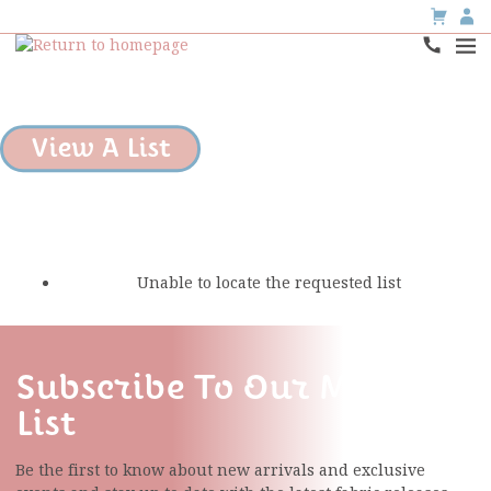
View A List
Unable to locate the requested list
Subscribe To Our Mailing
List
Be the first to know about new arrivals and exclusive