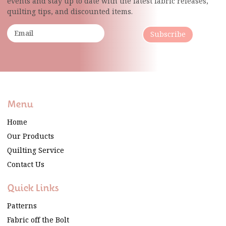
events and stay up to date with the latest fabric
releases,
quilting tips, and discounted items.
Subscribe
Menu
Home
Our Products
Quilting Service
Contact Us
Quick Links
Patterns
Fabric off the Bolt