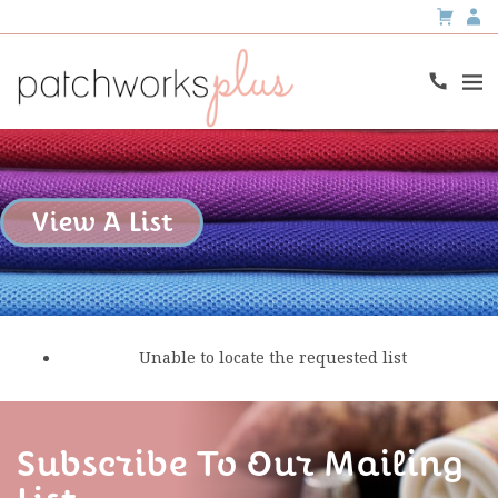
View A List
Unable to locate the requested list
Subscribe To Our Mailing