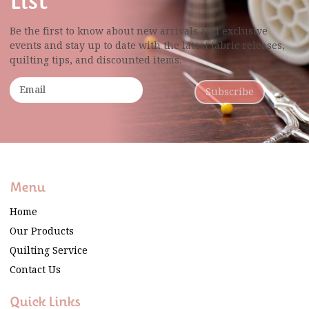
List
Be the first to know about new arrivals and exclusive
events and stay up to date with the latest fabric
releases,
quilting tips, and discounted items.
Subscribe
Menu
Home
Our Products
Quilting Service
Contact Us
Quick Links