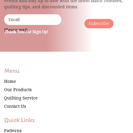
events and stay up to date with the latest fabric
releases,
quilting tips, and discounted items.
Subscribe
Please wait...
Thank You For Sign Up!
Menu
Home
Our Products
Quilting Service
Contact Us
Quick Links
Patterns