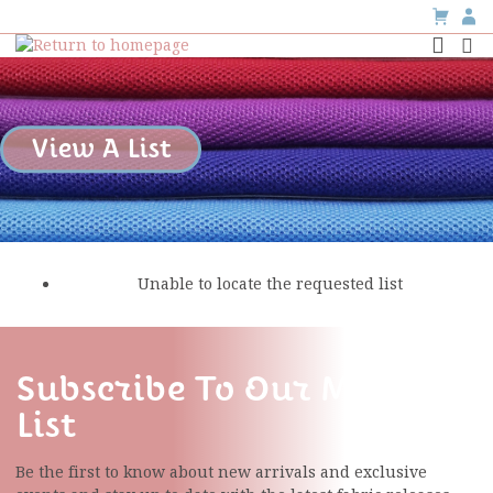
View A List
Unable to locate the requested list
Subscribe To Our Mailing
List
Be the first to know about new arrivals and exclusive