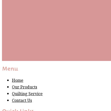
Be the first to know about new arrivals and exclusive
events and stay up to date with the latest fabric
releases, quilting tips, and discounted items.
Subscribe
Please wait...
Thank You For Sign Up!
Menu
Home
Our Products
Quilting Service
Contact Us