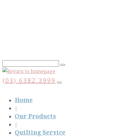
Skip
to
main
content
(03) 6382 3999
Home
Our Products
Quilting Service