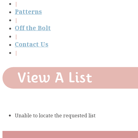
Patterns
Off the Bolt
Contact Us
View A List
Unable to locate the requested list
Subscribe To Our Mai