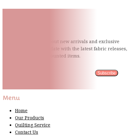
Subscribe To Our Mailing
List
Be the first to know about new arrivals and exclusive
events and stay up to date with the latest fabric
releases,
quilting tips, and discounted items.
Subscribe
Please wait...
Thank You For Sign Up!
Menu
Home
Our Products
Quilting Service
Contact Us