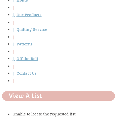
Home
Our Products
Quilting Service
Patterns
Off the Bolt
Contact Us
View A List
Unable to locate the requested list