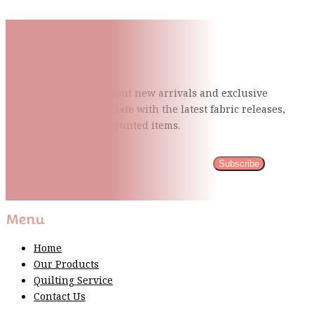
Subscribe To Our Mailing
List
Be the first to know about new arrivals and exclusive
events and stay up to date with the latest fabric
releases,
quilting tips, and discounted items.
Subscribe
Please wait...
Thank You For Sign Up!
Menu
Home
Our Products
Quilting Service
Contact Us