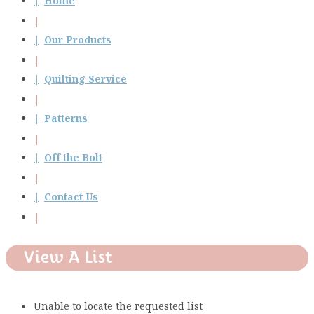
Home
Our Products
Quilting Service
Patterns
Off the Bolt
Contact Us
View A List
Unable to locate the requested list