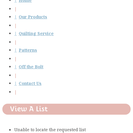
Home
Our Products
Quilting Service
Patterns
Off the Bolt
Contact Us
View A List
Unable to locate the requested list