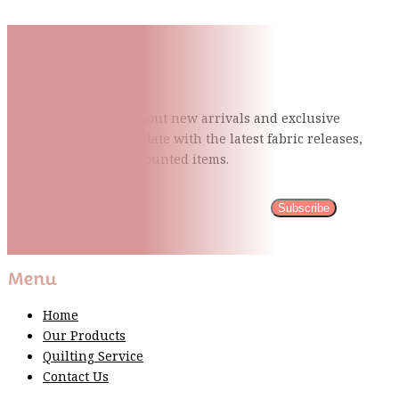
Subscribe To Our Mailing
List
Be the first to know about new arrivals and exclusive
events and stay up to date with the latest fabric
releases,
quilting tips, and discounted items.
Subscribe
Please wait...
Thank You For Sign Up!
Menu
Home
Our Products
Quilting Service
Contact Us