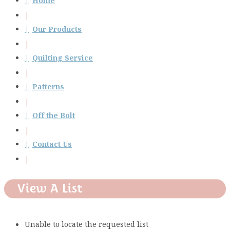
Home
Our Products
Quilting Service
Patterns
Off the Bolt
Contact Us
View A List
Unable to locate the requested list