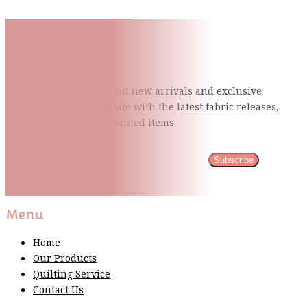
Subscribe To Our Mailing
List
Be the first to know about new arrivals and exclusive
events and stay up to date with the latest fabric
releases,
quilting tips, and discounted items.
Subscribe
Please wait...
Thank You For Sign Up!
Menu
Home
Our Products
Quilting Service
Contact Us