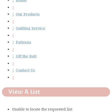
Home
Our Products
Quilting Service
Patterns
Off the Bolt
Contact Us
View A List
Unable to locate the requested list