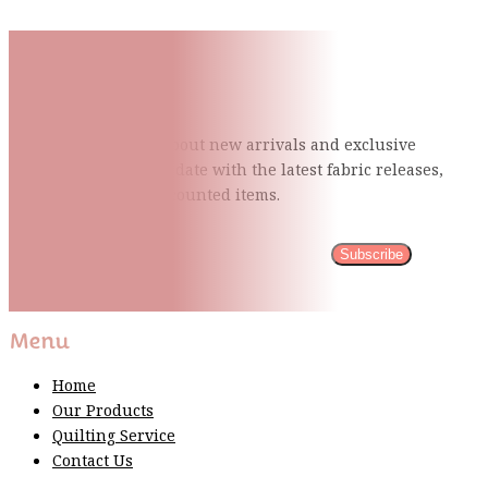
Subscribe To Our Mailing
List
Be the first to know about new arrivals and exclusive
events and stay up to date with the latest fabric
releases,
quilting tips, and discounted items.
Subscribe
Please wait...
Thank You For Sign Up!
Menu
Home
Our Products
Quilting Service
Contact Us