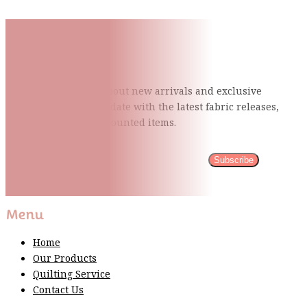
Subscribe To Our Mailing
List
Be the first to know about new arrivals and exclusive
events and stay up to date with the latest fabric
releases,
quilting tips, and discounted items.
Subscribe
Please wait...
Thank You For Sign Up!
Menu
Home
Our Products
Quilting Service
Contact Us