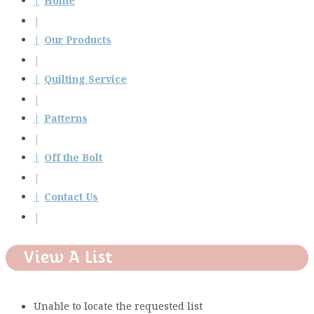
Home
Our Products
Quilting Service
Patterns
Off the Bolt
Contact Us
View A List
Unable to locate the requested list