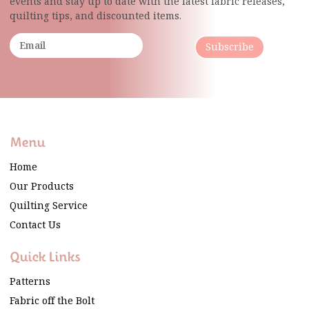
events and stay up to date with the latest fabric
releases,
quilting tips, and discounted items.
Subscribe
Menu
Home
Our Products
Quilting Service
Contact Us
Quick Links
Patterns
Fabric off the Bolt