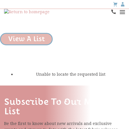
View A List
Unable to locate the requested list
Subscribe To Our Mailing
List
Be the first to know about new arrivals and exclusive