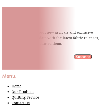
Subscribe To Our Mailing
List
Be the first to know about new arrivals and exclusive
events and stay up to date with the latest fabric
releases,
quilting tips, and discounted items.
Subscribe
Please wait...
Thank You For Sign Up!
Menu
Home
Our Products
Quilting Service
Contact Us