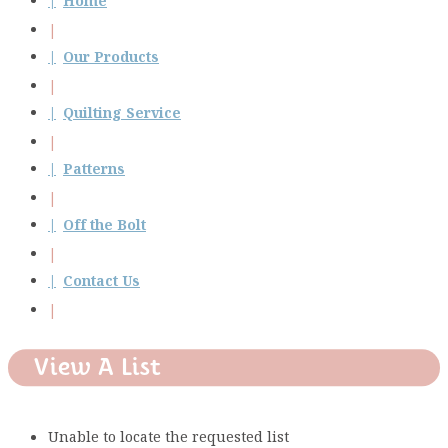
Home
Our Products
Quilting Service
Patterns
Off the Bolt
Contact Us
View A List
Unable to locate the requested list