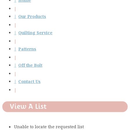
Home
Our Products
Quilting Service
Patterns
Off the Bolt
Contact Us
View A List
Unable to locate the requested list