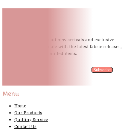
Subscribe To Our Mailing
List
Be the first to know about new arrivals and exclusive
events and stay up to date with the latest fabric
releases,
quilting tips, and discounted items.
Subscribe
Please wait...
Thank You For Sign Up!
Menu
Home
Our Products
Quilting Service
Contact Us