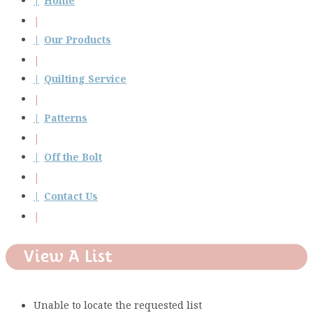
Home
Our Products
Quilting Service
Patterns
Off the Bolt
Contact Us
View A List
Unable to locate the requested list