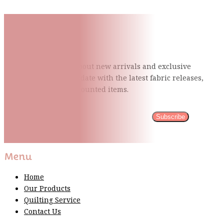
Subscribe To Our Mailing
List
Be the first to know about new arrivals and exclusive
events and stay up to date with the latest fabric
releases,
quilting tips, and discounted items.
Subscribe
Please wait...
Thank You For Sign Up!
Menu
Home
Our Products
Quilting Service
Contact Us