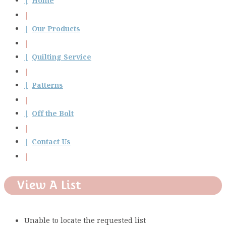
Home
Our Products
Quilting Service
Patterns
Off the Bolt
Contact Us
View A List
Unable to locate the requested list