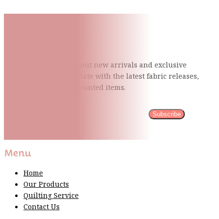
Subscribe To Our Mailing
List
Be the first to know about new arrivals and exclusive
events and stay up to date with the latest fabric
releases,
quilting tips, and discounted items.
Subscribe
Please wait...
Thank You For Sign Up!
Menu
Home
Our Products
Quilting Service
Contact Us