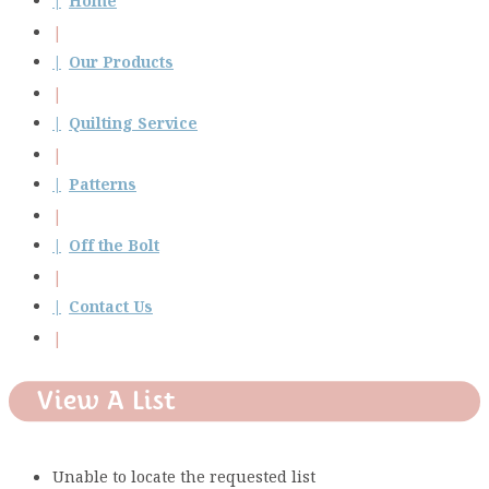
Home
Our Products
Quilting Service
Patterns
Off the Bolt
Contact Us
View A List
Unable to locate the requested list