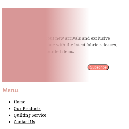
Subscribe To Our Mailing
List
Be the first to know about new arrivals and exclusive
events and stay up to date with the latest fabric
releases,
quilting tips, and discounted items.
Subscribe
Please wait...
Thank You For Sign Up!
Menu
Home
Our Products
Quilting Service
Contact Us