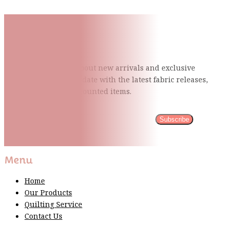
Subscribe To Our Mailing
List
Be the first to know about new arrivals and exclusive
events and stay up to date with the latest fabric
releases,
quilting tips, and discounted items.
Subscribe
Please wait...
Thank You For Sign Up!
Menu
Home
Our Products
Quilting Service
Contact Us