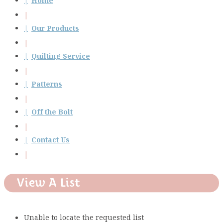
Home
Our Products
Quilting Service
Patterns
Off the Bolt
Contact Us
View A List
Unable to locate the requested list