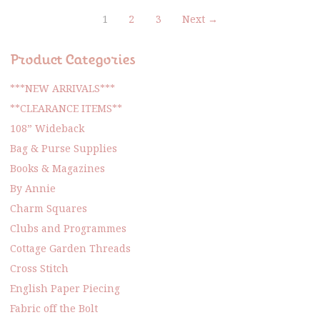
1
2
3
Next →
Product Categories
***NEW ARRIVALS***
**CLEARANCE ITEMS**
108” Wideback
Bag & Purse Supplies
Books & Magazines
By Annie
Charm Squares
Clubs and Programmes
Cottage Garden Threads
Cross Stitch
English Paper Piecing
Fabric off the Bolt