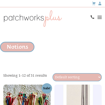
Notions
Showing 1–12 of 31 results
Sale!