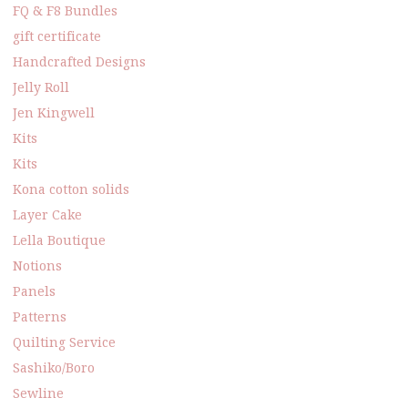
FQ & F8 Bundles
gift certificate
Handcrafted Designs
Jelly Roll
Jen Kingwell
Kits
Kits
Kona cotton solids
Layer Cake
Lella Boutique
Notions
Panels
Patterns
Quilting Service
Sashiko/Boro
Sewline