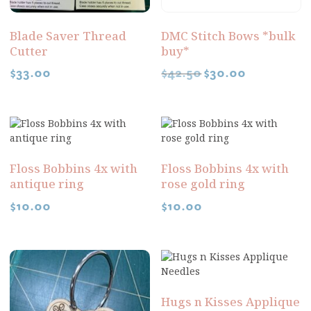
Blade Saver Thread
DMC Stitch Bows *bulk
Cutter
buy*
$
33.00
$
42.50
$
30.00
Floss Bobbins 4x with
Floss Bobbins 4x with
antique ring
rose gold ring
$
10.00
$
10.00
Hugs n Kisses Applique