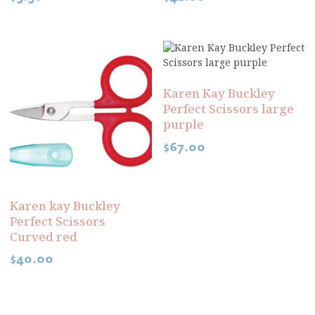
Karen Kay Buckley
Perfect Scissors large
purple
$
67.00
Karen kay Buckley
Perfect Scissors
Curved red
$
40.00