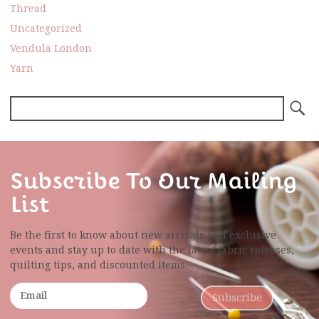
Thread
Uncategorized
Vendula London
Yarn
Subscribe To Our Mailing
List
Be the first to know about new arrivals and exclusive
events and stay up to date with the latest fabric
releases,
quilting tips, and discounted items.
Subscribe