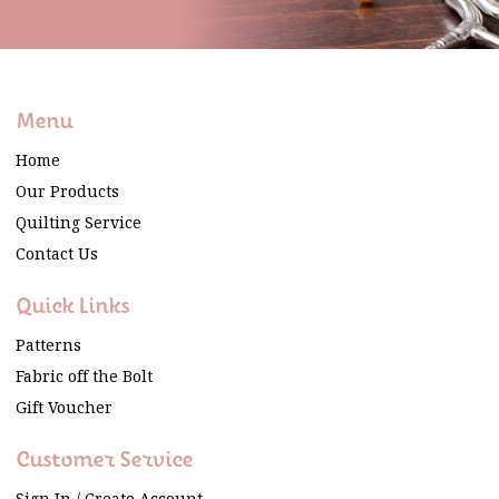
Menu
Home
Our Products
Quilting Service
Contact Us
Quick Links
Patterns
Fabric off the Bolt
Gift Voucher
Customer Service