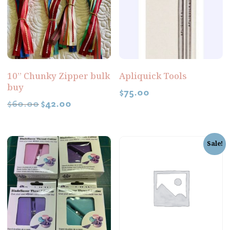
10” Chunky Zipper bulk
Apliquick Tools
buy
$
75.00
$
60.00
$
42.00
Sale!