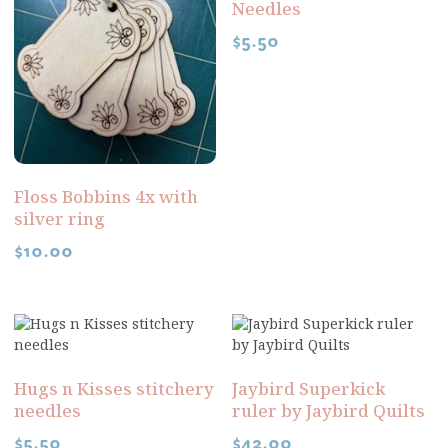
Needles
$
5.50
Floss Bobbins 4x with
silver ring
$
10.00
Hugs n Kisses stitchery
Jaybird Superkick
needles
ruler by Jaybird Quilts
$
5.50
$
42.00