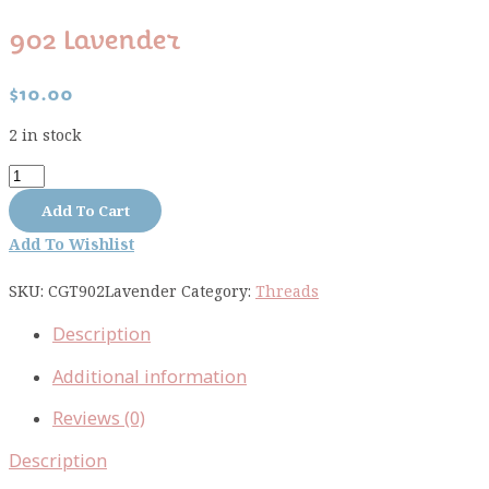
902 Lavender
$
10.00
2 in stock
902
Lavender
Add To Cart
quantity
Add To Wishlist
SKU:
CGT902Lavender
Category:
Threads
Description
Additional information
Reviews (0)
Description