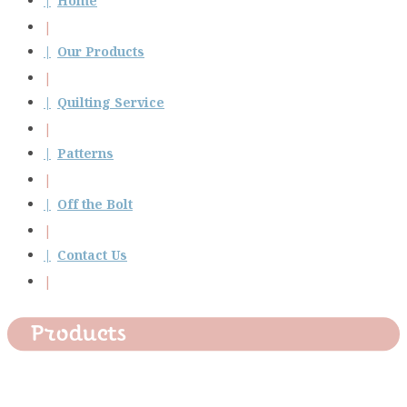
Home
Our Products
Quilting Service
Patterns
Off the Bolt
Contact Us
Products