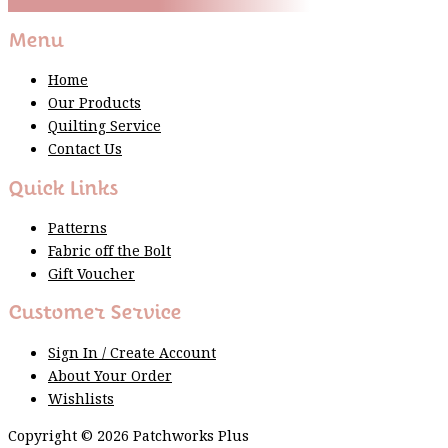
Thank You For Sign Up!
Menu
Home
Our Products
Quilting Service
Contact Us
Quick Links
Patterns
Fabric off the Bolt
Gift Voucher
Customer Service
Sign In / Create Account
About Your Order
Wishlists
Copyright © 2026 Patchworks Plus