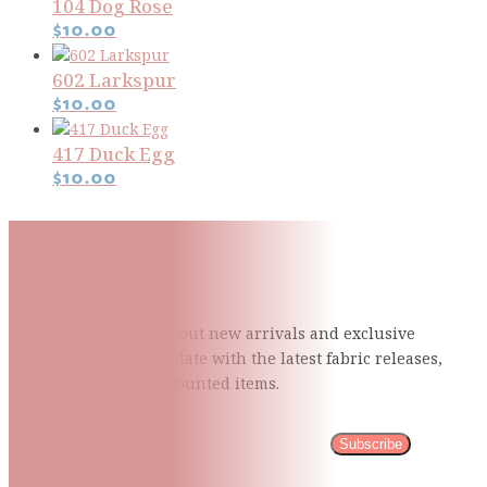
104 Dog Rose
$
10.00
602 Larkspur
$
10.00
417 Duck Egg
$
10.00
Subscribe To Our Mailing
List
Be the first to know about new arrivals and exclusive
events and stay up to date with the latest fabric
releases,
quilting tips, and discounted items.
Subscribe
Please wait...