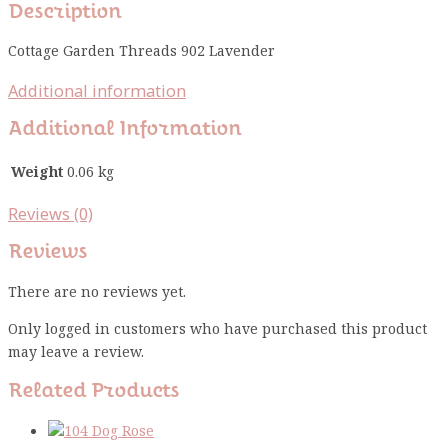
Description
Cottage Garden Threads 902 Lavender
Additional information
Additional Information
Weight
0.06 kg
Reviews (0)
Reviews
There are no reviews yet.
Only logged in customers who have purchased this product
may leave a review.
Related Products