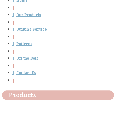
Home
Our Products
Quilting Service
Patterns
Off the Bolt
Contact Us
Products