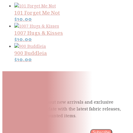
101 Forget Me Not
$
10.00
1007 Hugs & Kisses
$
10.00
900 Buddleia
$
10.00
Subscribe To Our Mailing
List
Be the first to know about new arrivals and exclusive
events and stay up to date with the latest fabric
releases,
quilting tips, and discounted items.
Subscribe