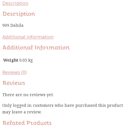
Description
Description
909 Dahila
Additional information
Additional Information
Weight
0.03 kg
Reviews (0)
Reviews
There are no reviews yet.
Only logged in customers who have purchased this product
may leave a review.
Related Products