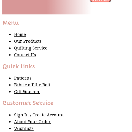
Please wait...
Thank You For Sign Up!
Menu
Home
Our Products
Quilting Service
Contact Us
Quick Links
Patterns
Fabric off the Bolt
Gift Voucher
Customer Service
Sign In / Create Account
About Your Order
Wishlists