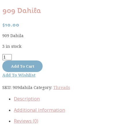
909 Dahila
$
10.00
909 Dahila
3 in stock
909
Dahila
Add To Cart
quantity
Add To Wishlist
SKU:
909dahila
Category:
Threads
Description
Additional information
Reviews (0)