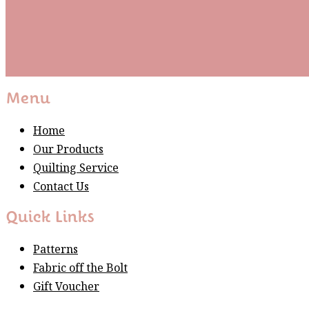
Subscribe
Please wait...
Thank You For Sign Up!
Menu
Home
Our Products
Quilting Service
Contact Us
Quick Links
Patterns
Fabric off the Bolt
Gift Voucher