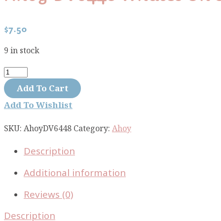
$
7.50
9 in stock
Ahoy
DV6448
Add To Cart
Whales
Add To Wishlist
on
stripe
SKU:
AhoyDV6448
Category:
Ahoy
quantity
Description
Additional information
Reviews (0)
Description