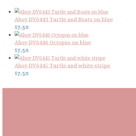
Ahoy DV6443 Turtle and Boats on blue
$
7.50
Ahoy DV6446 Octopus on blue
$
7.50
Ahoy DV6445 Turtle and white stripe
$
7.50
Subscribe To Our Mai
Be the first to know about new arrivals and exclusive
events and stay up to date with the latest fabric
releases, quilting tips, and discounted items.