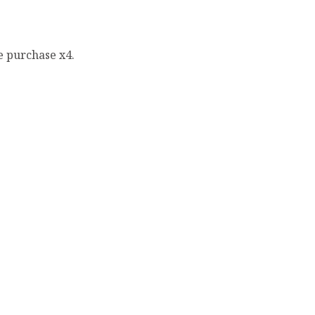
e purchase x4.