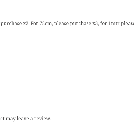
e purchase x2. For 75cm, please purchase x3, for 1mtr pleas
ct may leave a review.