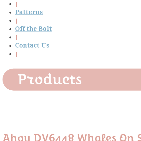
Patterns
Off the Bolt
Contact Us
Products
Ahoy DV6448 Whales On S