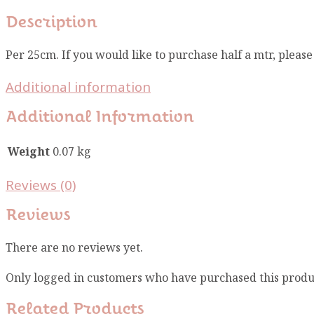
Description
Per 25cm. If you would like to purchase half a mtr, pleas
Additional information
Additional Information
Weight
0.07 kg
Reviews (0)
Reviews
There are no reviews yet.
Only logged in customers who have purchased this produ
Related Products