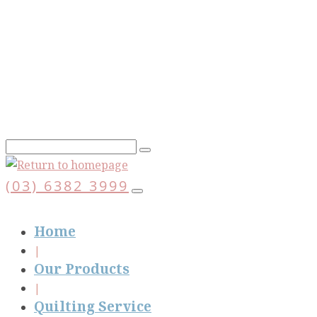
Skip
to
main
content
(03) 6382 3999
Home
Our Products
Quilting Service