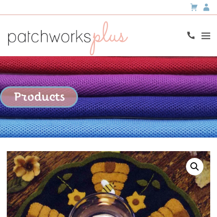
Products