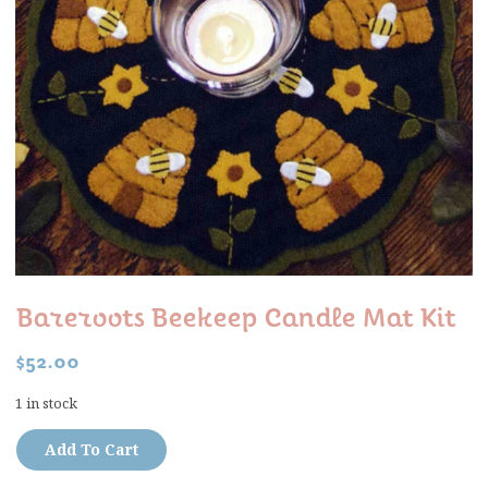
Bareroots Beekeep Candle Mat Kit
$
52.00
1 in stock
Add To Cart