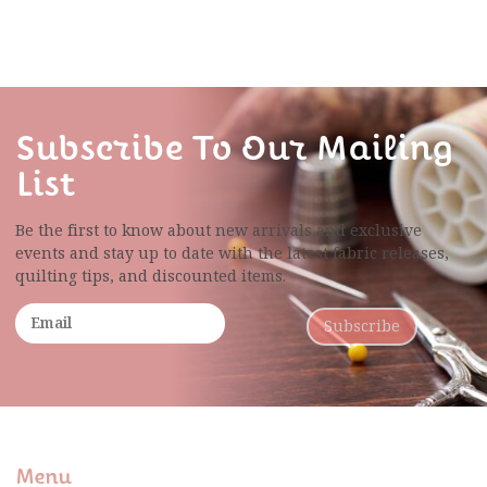
Subscribe To Our Mailing
List
Be the first to know about new arrivals and exclusive
events and stay up to date with the latest fabric
releases,
quilting tips, and discounted items.
Subscribe
Menu