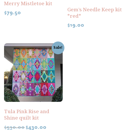
Merry Mistletoe kit
Gem’s Needle Keep kit
$
79.50
*red*
$
19.00
Sale!
Tula Pink Rise and
Shine quilt kit
$
530.00
$
430.00