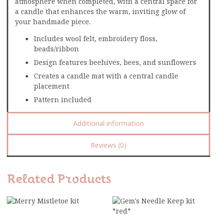
atmosphere when completed, with a central space for
a candle that enhances the warm, inviting glow of
your handmade piece.
Includes wool felt, embroidery floss,
beads/ribbon
Design features beehives, bees, and sunflowers
Creates a candle mat with a central candle
placement
Pattern included
Additional information
Reviews (0)
Related Products