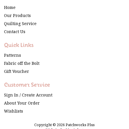
Home
Our Products
Quilting Service
Contact Us
Quick Links
Patterns
Fabric off the Bolt
Gift Voucher
Customer Service
Sign In / Create Account
About Your Order
Wishlists
Copyright © 2026 Patchworks Plus