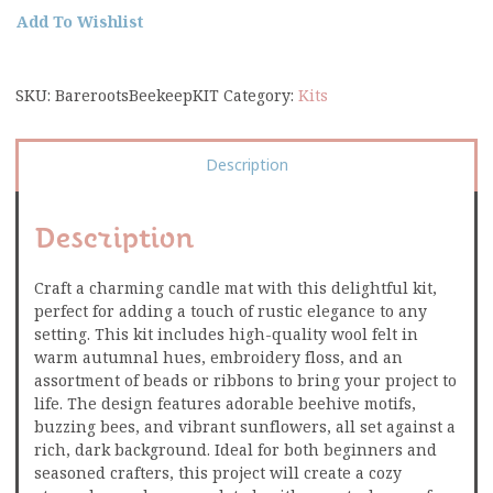
Add To Wishlist
SKU:
BarerootsBeekeepKIT
Category:
Kits
Description
Description
Craft a charming candle mat with this delightful kit,
perfect for adding a touch of rustic elegance to any
setting. This kit includes high-quality wool felt in
warm autumnal hues, embroidery floss, and an
assortment of beads or ribbons to bring your project to
life. The design features adorable beehive motifs,
buzzing bees, and vibrant sunflowers, all set against a
rich, dark background. Ideal for both beginners and
seasoned crafters, this project will create a cozy