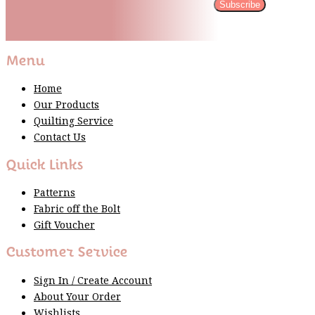
Subscribe
Please wait...
Thank You For Sign Up!
Menu
Home
Our Products
Quilting Service
Contact Us
Quick Links
Patterns
Fabric off the Bolt
Gift Voucher
Customer Service
Sign In / Create Account
About Your Order
Wishlists