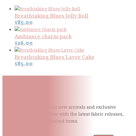
Breathtaking Blues Jelly Roll
$
85.00
Ambiance charm pack
$
26.00
Breathtaking Blues Layer Cake
$
85.00
Subscribe To Our Mailing
List
Be the first to know about new arrivals and exclusive
events and stay up to date with the latest fabric
releases,
quilting tips, and discounted items.