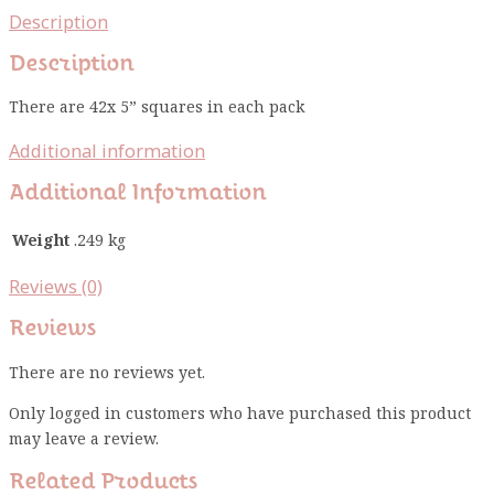
Description
Description
There are 42x 5” squares in each pack
Additional information
Additional Information
Weight
.249 kg
Reviews (0)
Reviews
There are no reviews yet.
Only logged in customers who have purchased this product
may leave a review.
Related Products