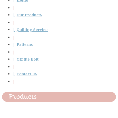
Home
Our Products
Quilting Service
Patterns
Off the Bolt
Contact Us
Products