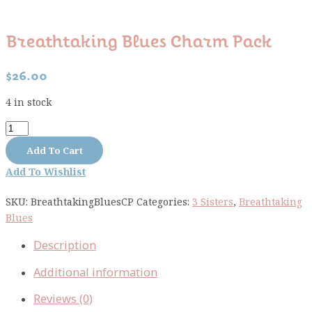
Breathtaking Blues Charm Pack
$
26.00
4 in stock
Breathtaking
Blues
Add To Cart
Charm
Add To Wishlist
Pack
quantity
SKU:
BreathtakingBluesCP
Categories:
3 Sisters
,
Breathtaking
Blues
Description
Additional information
Reviews (0)