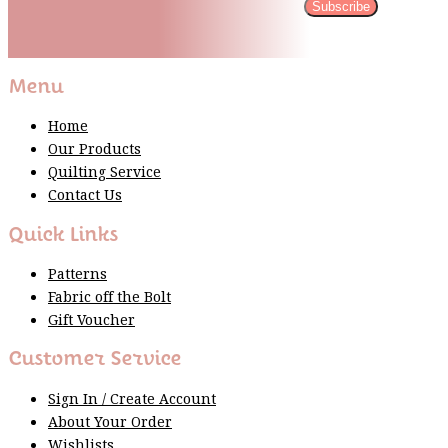
Subscribe
Please wait...
Thank You For Sign Up!
Menu
Home
Our Products
Quilting Service
Contact Us
Quick Links
Patterns
Fabric off the Bolt
Gift Voucher
Customer Service
Sign In / Create Account
About Your Order
Wishlists