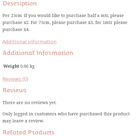
Description
Per 25cm. If you would like to purchase half a mtr, please
purchase x2. For 75cm, please purchase x3, for 1mtr please
purchase x4.
Additional information
Additional Information
Weight
0.06 kg
Reviews (0)
Reviews
There are no reviews yet.
Only logged in customers who have purchased this product
may leave a review.
Related Products