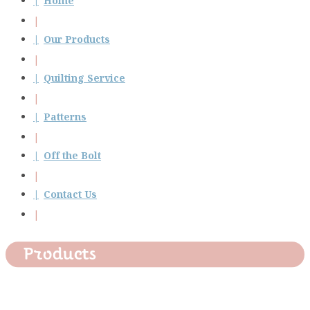
Home
Our Products
Quilting Service
Patterns
Off the Bolt
Contact Us
Products