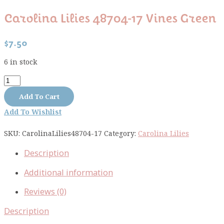
Carolina Lilies 48704-17 Vines Green
$
7.50
6 in stock
Carolina
Lilies
Add To Cart
48704-
Add To Wishlist
17
vines
SKU:
CarolinaLilies48704-17
Category:
Carolina Lilies
green
quantity
Description
Additional information
Reviews (0)
Description