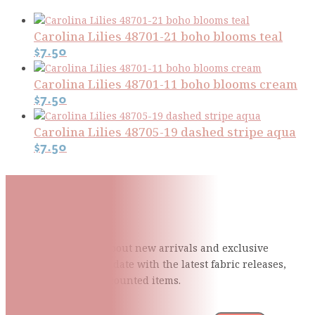
Carolina Lilies 48701-21 boho blooms teal
$
7.50
Carolina Lilies 48701-11 boho blooms cream
$
7.50
Carolina Lilies 48705-19 dashed stripe aqua
$
7.50
Subscribe To Our Mailing
List
Be the first to know about new arrivals and exclusive
events and stay up to date with the latest fabric
releases,
quilting tips, and discounted items.