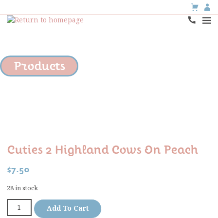
Products
Cuties 2 Highland Cows On Peach
$
7.50
28 in stock
Add To Cart