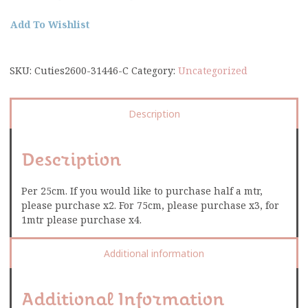
Add To Wishlist
SKU:
Cuties2600-31446-C
Category:
Uncategorized
Description
Description
Per 25cm. If you would like to purchase half a mtr,
please purchase x2. For 75cm, please purchase x3, for
1mtr please purchase x4.
Additional information
Additional Information