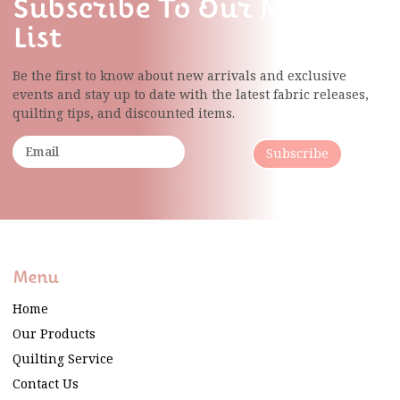
Subscribe To Our Mailing
List
Be the first to know about new arrivals and exclusive
events and stay up to date with the latest fabric
releases,
quilting tips, and discounted items.
Subscribe
Menu
Home
Our Products
Quilting Service
Contact Us