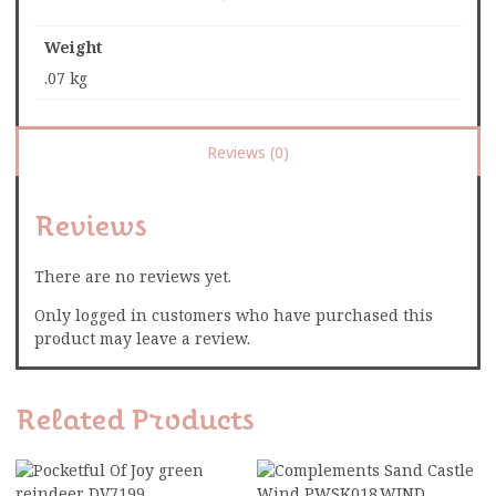
Weight
.07 kg
Reviews (0)
Reviews
There are no reviews yet.
Only logged in customers who have purchased this
product may leave a review.
Related Products