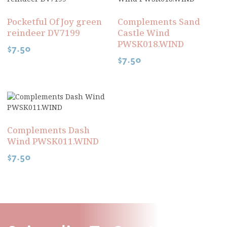
Pocketful Of Joy green
Complements Sand
reindeer DV7199
Castle Wind
PWSK018.WIND
$
7.50
$
7.50
Complements Dash
Wind PWSK011.WIND
$
7.50