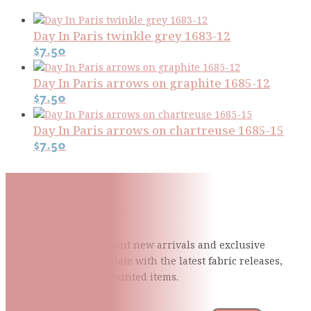
Day In Paris twinkle grey 1683-12
$
7.50
Day In Paris arrows on graphite 1685-12
$
7.50
Day In Paris arrows on chartreuse 1685-15
$
7.50
Subscribe To Our Mailing
List
Be the first to know about new arrivals and exclusive
events and stay up to date with the latest fabric
releases,
quilting tips, and discounted items.