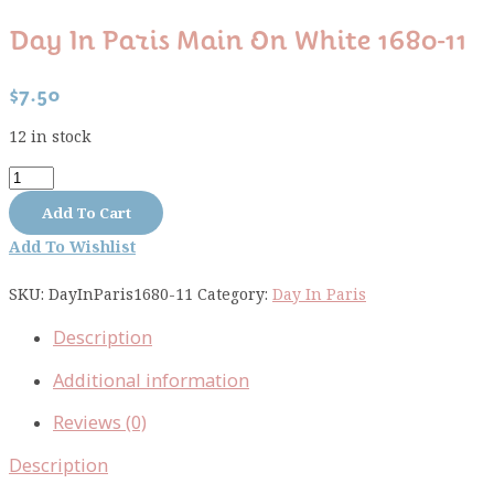
Day In Paris Main On White 1680-11
$
7.50
12 in stock
Day
In
Add To Cart
Paris
Add To Wishlist
main
on
SKU:
DayInParis1680-11
Category:
Day In Paris
white
1680-
Description
11
quantity
Additional information
Reviews (0)
Description