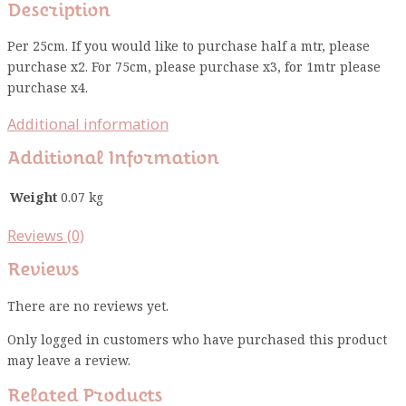
Description
Per 25cm. If you would like to purchase half a mtr, please
purchase x2. For 75cm, please purchase x3, for 1mtr please
purchase x4.
Additional information
Additional Information
Weight
0.07 kg
Reviews (0)
Reviews
There are no reviews yet.
Only logged in customers who have purchased this product
may leave a review.
Related Products