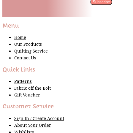
Subscribe
Please wait...
Thank You For Sign Up!
Menu
Home
Our Products
Quilting Service
Contact Us
Quick Links
Patterns
Fabric off the Bolt
Gift Voucher
Customer Service
Sign In / Create Account
About Your Order
Wishlists