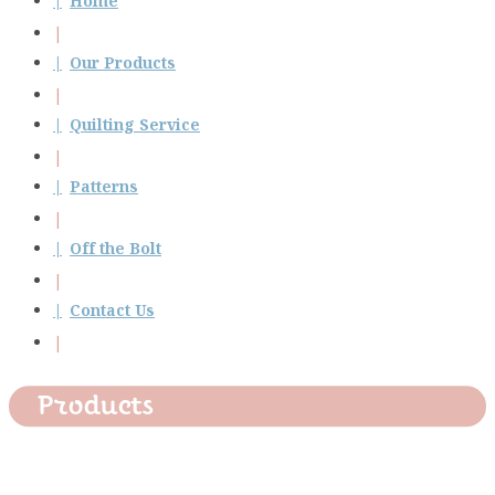
Home
Our Products
Quilting Service
Patterns
Off the Bolt
Contact Us
Products