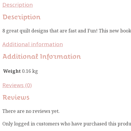
Description
Description
8 great quilt designs that are fast and Fun! This new book
Additional information
Additional Information
Weight
0.16 kg
Reviews (0)
Reviews
There are no reviews yet.
Only logged in customers who have purchased this produ