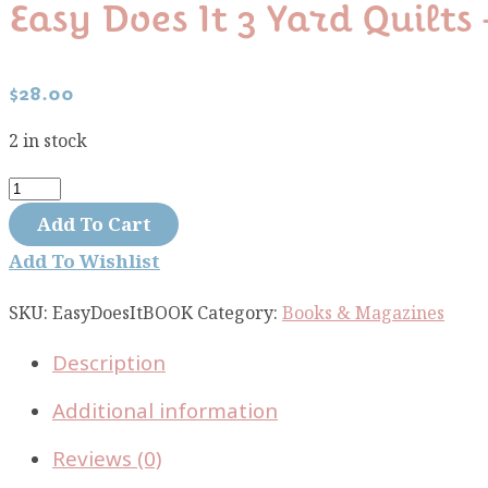
Easy Does It 3 Yard Quilts
$
28.00
2 in stock
Easy
Does
Add To Cart
It
Add To Wishlist
3
yard
SKU:
EasyDoesItBOOK
Category:
Books & Magazines
Quilts
Description
-
Fabric
Additional information
Cafe
Book
Reviews (0)
quantity