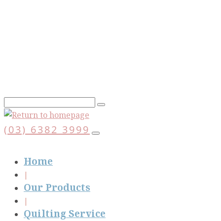
Skip
to
main
content
(03) 6382 3999
Home
Our Products
Quilting Service