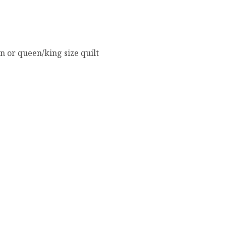
in or queen/king size quilt