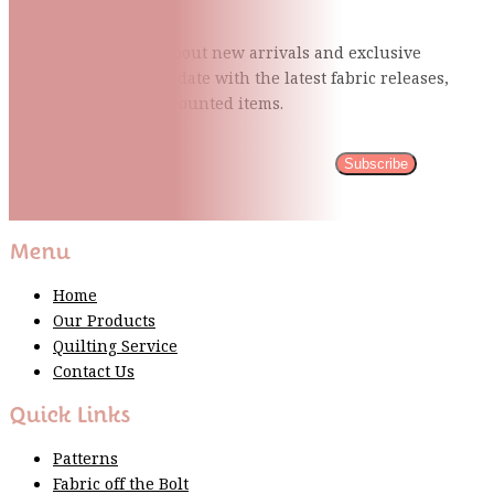
Be the first to know about new arrivals and exclusive
events and stay up to date with the latest fabric
releases,
quilting tips, and discounted items.
Subscribe
Please wait...
Thank You For Sign Up!
Menu
Home
Our Products
Quilting Service
Contact Us
Quick Links
Patterns
Fabric off the Bolt