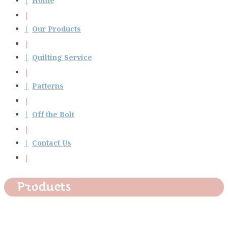
Home
Our Products
Quilting Service
Patterns
Off the Bolt
Contact Us
Products