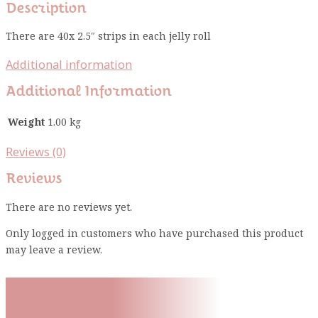
Description
There are 40x 2.5″ strips in each jelly roll
Additional information
Additional Information
Weight
1.00 kg
Reviews (0)
Reviews
There are no reviews yet.
Only logged in customers who have purchased this product
may leave a review.
Subscribe To Our Mailing
List