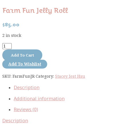
Farm Fun Jelly Roll
$
85.00
2 in stock
Farm
Fun
Add To Cart
jelly
Add To Wishlist
roll
quantity
SKU:
FarmFunJR
Category:
Stacey Iest Hsu
Description
Additional information
Reviews (0)
Description