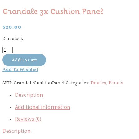
Grandale 3x Cushion Panel
$
20.00
2 in stock
Grandale
3x
Add To Cart
cushion
Add To Wishlist
panel
quantity
SKU:
GrandaleCushionPanel
Categories:
Fabrics
,
Panels
Description
Additional information
Reviews (0)
Description