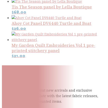
Tis The Season panel by Lella Boutique
$
68.00
Ahoy Cot Panel DV6440 Turtle and Boat
$
26.00
My Garden Quilt Embroideries Vol 1 pre-
printed stitchery panel
$
21.00
Subscribe To Our Mailing
List
Be the first to know about new arrivals and exclusive
events and stay up to date with the latest fabric
releases,
quilting tips, and discounted items.