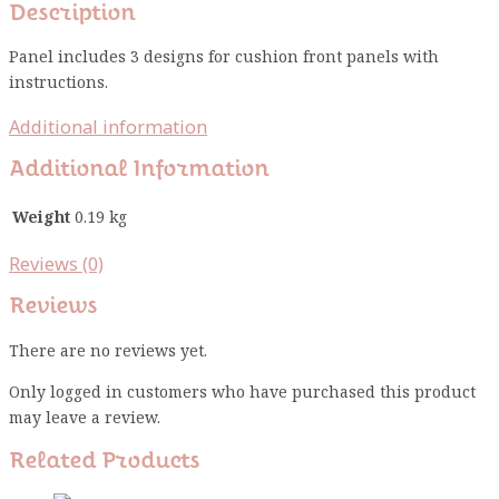
Description
Panel includes 3 designs for cushion front panels with
instructions.
Additional information
Additional Information
Weight
0.19 kg
Reviews (0)
Reviews
There are no reviews yet.
Only logged in customers who have purchased this product
may leave a review.
Related Products