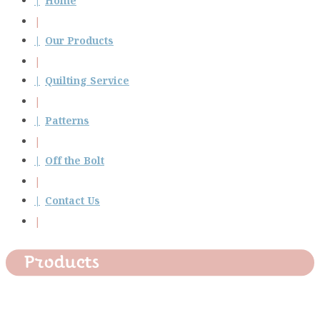
Home
Our Products
Quilting Service
Patterns
Off the Bolt
Contact Us
Products