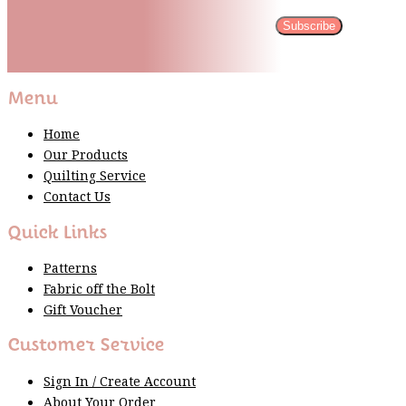
Subscribe
Please wait...
Thank You For Sign Up!
Menu
Home
Our Products
Quilting Service
Contact Us
Quick Links
Patterns
Fabric off the Bolt
Gift Voucher
Customer Service
Sign In / Create Account
About Your Order