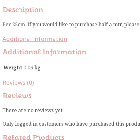
Description
Per 25cm. If you would like to purchase half a mtr, pleas
Additional information
Additional Information
Weight
0.06 kg
Reviews (0)
Reviews
There are no reviews yet.
Only logged in customers who have purchased this produ
Related Products