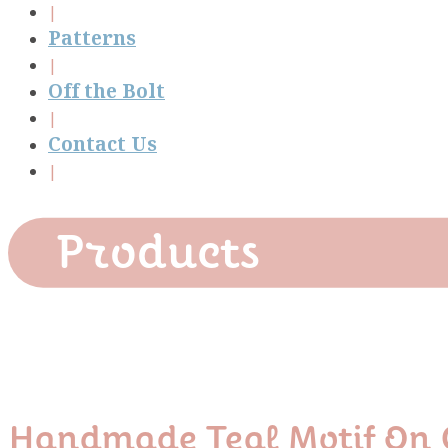
Patterns
Off the Bolt
Contact Us
Products
Handmade Teal Motif On 