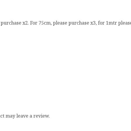
e purchase x2. For 75cm, please purchase x3, for 1mtr pleas
ct may leave a review.