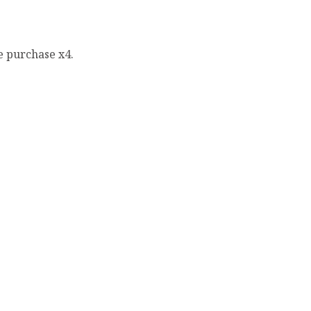
e purchase x4.