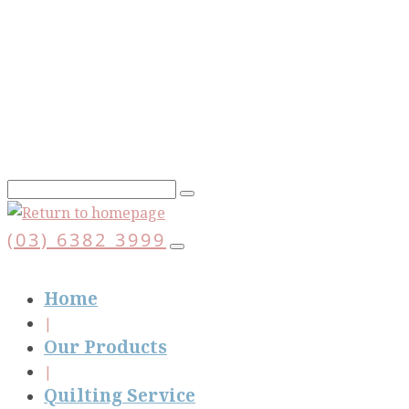
Skip
to
main
content
(03) 6382 3999
Home
Our Products
Quilting Service