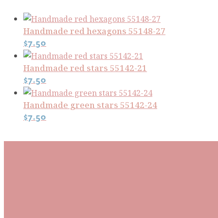
Handmade red hexagons 55148-27
$
7.50
Handmade red stars 55142-21
$
7.50
Handmade green stars 55142-24
$
7.50
Subscribe To Our Mai
Be the first to know about new arrivals and exclusive
events and stay up to date with the latest fabric
releases, quilting tips, and discounted items.