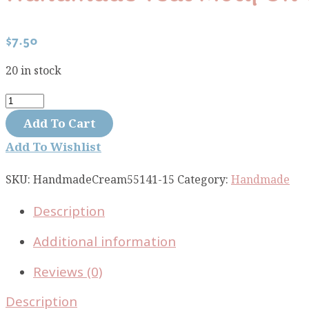
$
7.50
20 in stock
Handmade
teal
Add To Cart
motif
Add To Wishlist
on
cream
SKU:
HandmadeCream55141-15
Category:
Handmade
55141-
Description
15
quantity
Additional information
Reviews (0)
Description