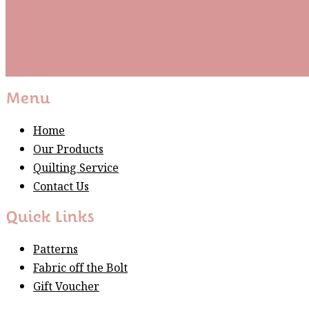
Subscribe
Please wait...
Thank You For Sign Up!
Menu
Home
Our Products
Quilting Service
Contact Us
Quick Links
Patterns
Fabric off the Bolt
Gift Voucher