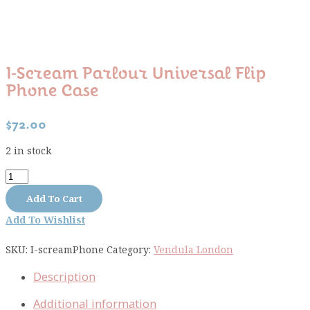
I-Scream Parlour Universal Flip
Phone Case
$
72.00
2 in stock
I-
Scream
Add To Cart
Parlour
Add To Wishlist
Universal
Flip
SKU:
I-screamPhone
Category:
Vendula London
Phone
Case
Description
quantity
Additional information