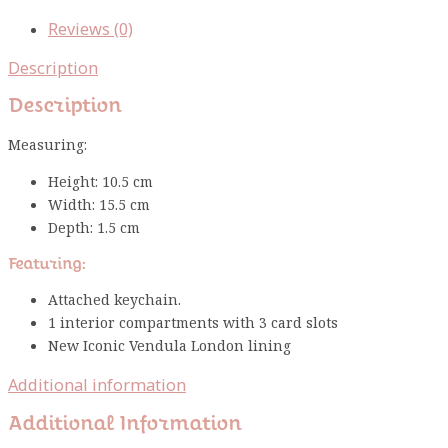
Reviews (0)
Description
Description
Measuring:
Height: 10.5 cm
Width: 15.5 cm
Depth: 1.5 cm
Featuring:
Attached keychain.
1 interior compartments with 3 card slots
New Iconic Vendula London lining
Additional information
Additional Information