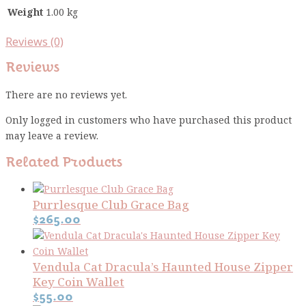
Weight
1.00 kg
Reviews (0)
Reviews
There are no reviews yet.
Only logged in customers who have purchased this product
may leave a review.
Related Products
Purrlesque Club Grace Bag
$
265.00
Vendula Cat Dracula’s Haunted House Zipper
Key Coin Wallet
$
55.00