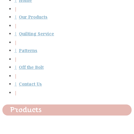
Home
Our Products
Quilting Service
Patterns
Off the Bolt
Contact Us
Products