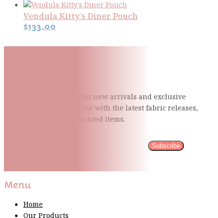
Vendula Kitty’s Diner Pouch
$
133.00
Subscribe To Our Mailing
List
Be the first to know about new arrivals and exclusive
events and stay up to date with the latest fabric
releases,
quilting tips, and discounted items.
Subscribe
Please wait...
Thank You For Sign Up!
Menu
Home
Our Products