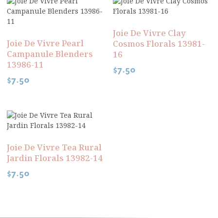
Joie De Vivre Clay
Joie De Vivre Pearl
Cosmos Florals 13981-
Campanule Blenders
16
13986-11
$
7.50
$
7.50
Joie De Vivre Tea Rural
Jardin Florals 13982-14
$
7.50