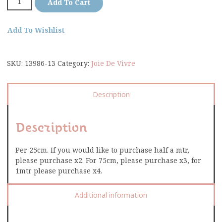
Add To Cart
Add To Wishlist
SKU:
13986-13
Category:
Joie De Vivre
Description
Description
Per 25cm. If you would like to purchase half a mtr,
please purchase x2. For 75cm, please purchase x3, for
1mtr please purchase x4.
Additional information