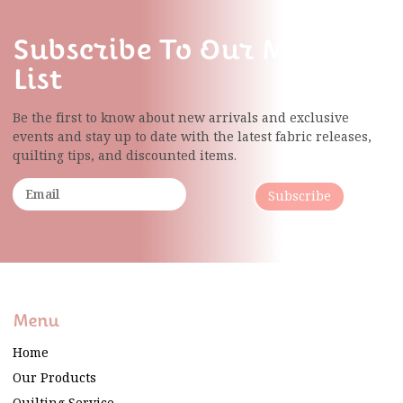
Subscribe To Our Mailing
List
Be the first to know about new arrivals and exclusive
events and stay up to date with the latest fabric
releases,
quilting tips, and discounted items.
Subscribe
Menu
Home
Our Products