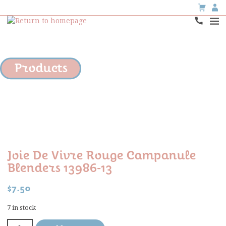
Products
Joie De Vivre Rouge Campanule
Blenders 13986-13
$
7.50
7 in stock