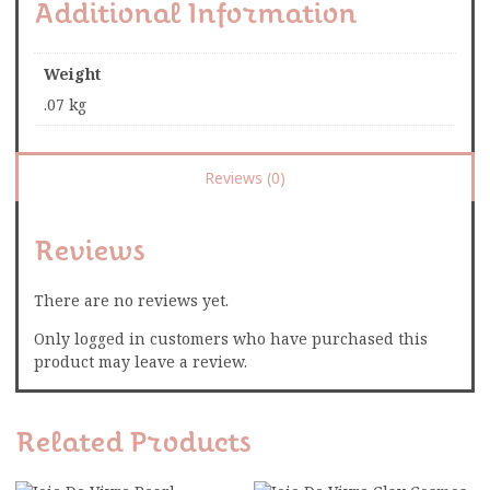
Additional Information
Weight
.07 kg
Reviews (0)
Reviews
There are no reviews yet.
Only logged in customers who have purchased this
product may leave a review.
Related Products