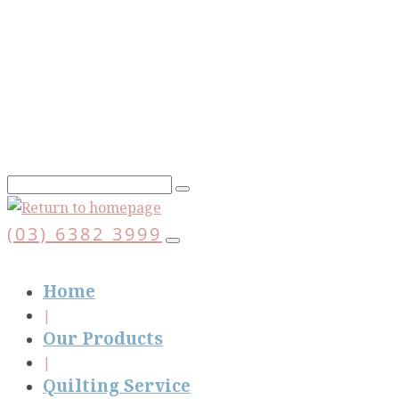
Skip
to
main
content
(03) 6382 3999
Home
Our Products
Quilting Service