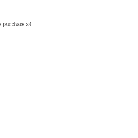
e purchase x4.