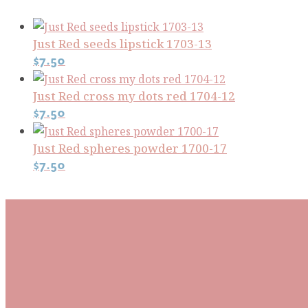
Just Red seeds lipstick 1703-13
$
7.50
Just Red cross my dots red 1704-12
$
7.50
Just Red spheres powder 1700-17
$
7.50
Subscribe To Our Mai
Be the first to know about new arrivals and exclusive
events and stay up to date with the latest fabric
releases, quilting tips, and discounted items.