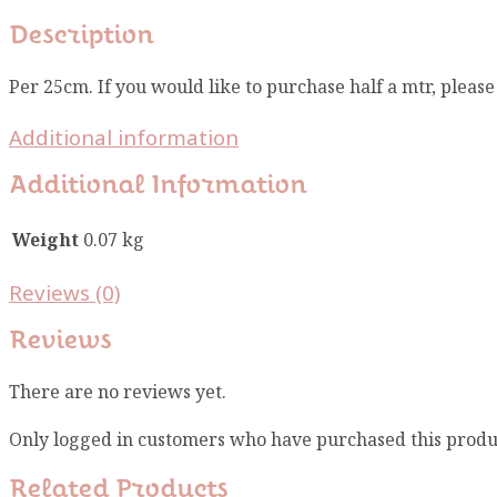
Description
Per 25cm. If you would like to purchase half a mtr, pleas
Additional information
Additional Information
Weight
0.07 kg
Reviews (0)
Reviews
There are no reviews yet.
Only logged in customers who have purchased this produ
Related Products