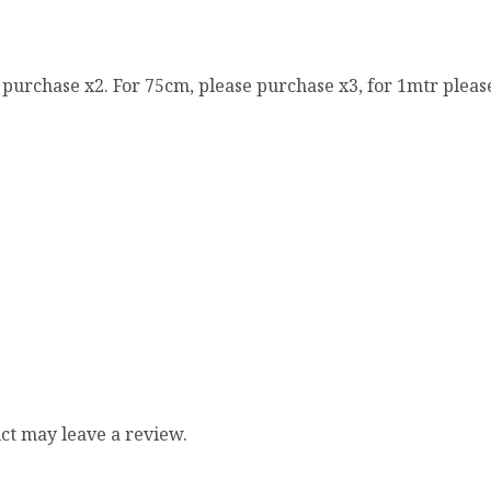
e purchase x2. For 75cm, please purchase x3, for 1mtr pleas
ct may leave a review.