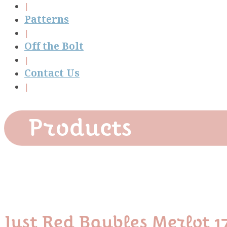
Patterns
Off the Bolt
Contact Us
Products
Just Red Baubles Merlot 1