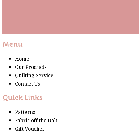
Subscribe
Please wait...
Thank You For Sign Up!
Menu
Home
Our Products
Quilting Service
Contact Us
Quick Links
Patterns
Fabric off the Bolt
Gift Voucher