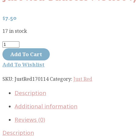
$
7.50
17 in stock
Just
Red
Add To Cart
baubles
Add To Wishlist
merlot
1701-
SKU:
JustRed170114
Category:
Just Red
14
Description
quantity
Additional information
Reviews (0)
Description